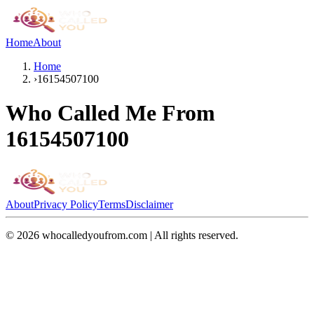
Home
About
Home
›
16154507100
Who Called Me From
16154507100
About
Privacy Policy
Terms
Disclaimer
©
2026
whocalledyoufrom.com | All rights reserved.