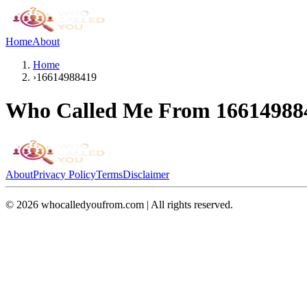
Home
About
Home
›
16614988419
Who Called Me From
16614988
About
Privacy Policy
Terms
Disclaimer
©
2026
whocalledyoufrom.com | All rights reserved.