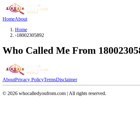
Home
About
Home
›
18002305892
Who Called Me From
18002305
About
Privacy Policy
Terms
Disclaimer
©
2026
whocalledyoufrom.com | All rights reserved.