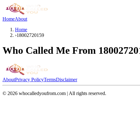
Home
About
Home
›
18002720159
Who Called Me From
18002720
About
Privacy Policy
Terms
Disclaimer
©
2026
whocalledyoufrom.com | All rights reserved.