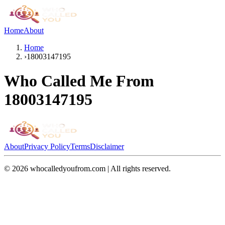
Home
About
Home
›
18003147195
Who Called Me From
18003147195
About
Privacy Policy
Terms
Disclaimer
©
2026
whocalledyoufrom.com | All rights reserved.