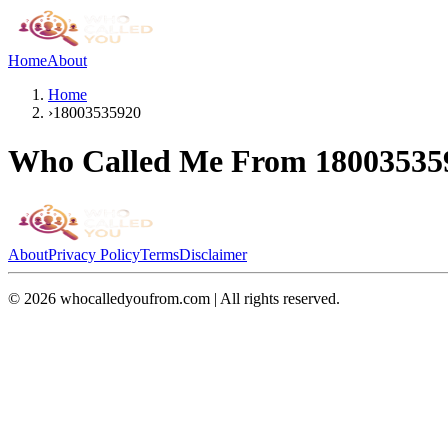
Home
About
Home
›
18003535920
Who Called Me From
18003535
About
Privacy Policy
Terms
Disclaimer
©
2026
whocalledyoufrom.com | All rights reserved.