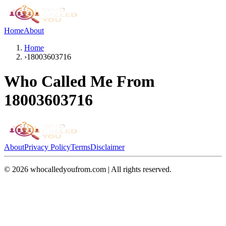
Home
About
Home
›
18003603716
Who Called Me From
18003603716
About
Privacy Policy
Terms
Disclaimer
©
2026
whocalledyoufrom.com | All rights reserved.