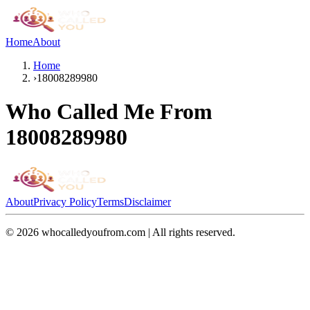
Home
About
Home
›
18008289980
Who Called Me From
18008289980
About
Privacy Policy
Terms
Disclaimer
©
2026
whocalledyoufrom.com | All rights reserved.