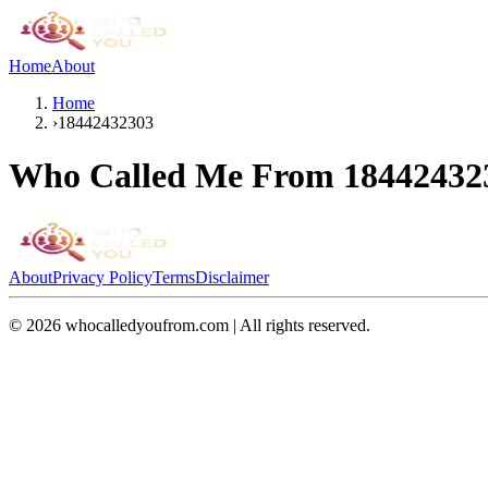
Home
About
Home
›
18442432303
Who Called Me From
18442432
About
Privacy Policy
Terms
Disclaimer
©
2026
whocalledyoufrom.com | All rights reserved.