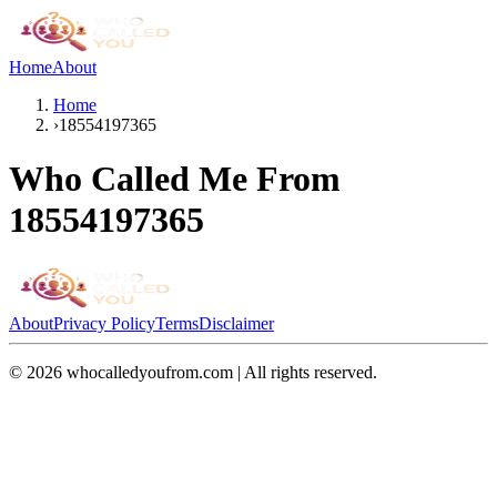
Home
About
Home
›
18554197365
Who Called Me From
18554197365
About
Privacy Policy
Terms
Disclaimer
©
2026
whocalledyoufrom.com | All rights reserved.