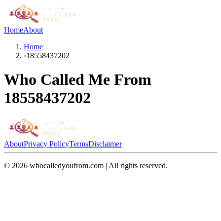
Home
About
Home
›
18558437202
Who Called Me From
18558437202
About
Privacy Policy
Terms
Disclaimer
©
2026
whocalledyoufrom.com | All rights reserved.