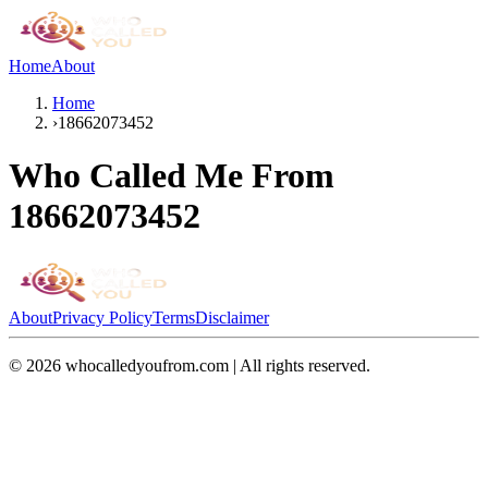
Home
About
Home
›
18662073452
Who Called Me From
18662073452
About
Privacy Policy
Terms
Disclaimer
©
2026
whocalledyoufrom.com | All rights reserved.