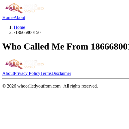
Home
About
Home
›
18666800150
Who Called Me From
18666800
About
Privacy Policy
Terms
Disclaimer
©
2026
whocalledyoufrom.com | All rights reserved.