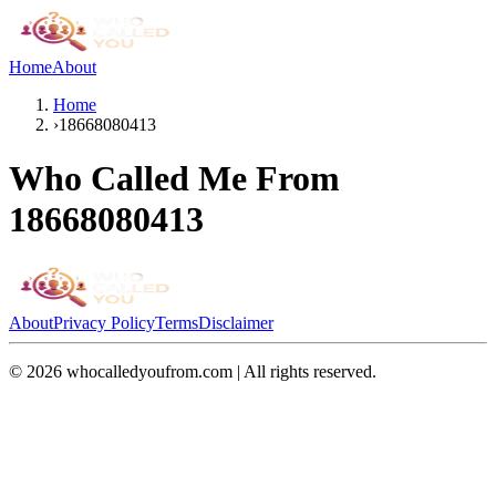
Home
About
Home
›
18668080413
Who Called Me From
18668080413
About
Privacy Policy
Terms
Disclaimer
©
2026
whocalledyoufrom.com | All rights reserved.