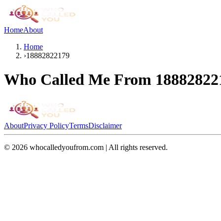
Home
About
Home
›
18882822179
Who Called Me From
18882822
About
Privacy Policy
Terms
Disclaimer
©
2026
whocalledyoufrom.com | All rights reserved.