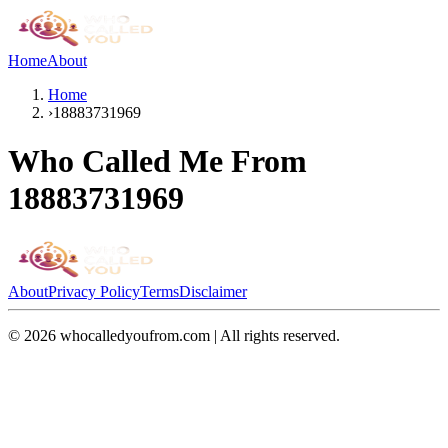
Home
About
Home
›
18883731969
Who Called Me From
18883731969
About
Privacy Policy
Terms
Disclaimer
©
2026
whocalledyoufrom.com | All rights reserved.