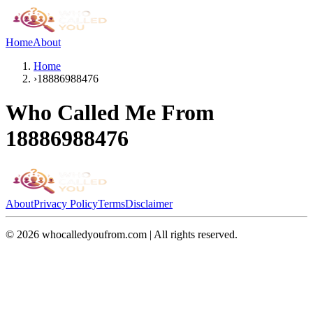
Home
About
Home
›
18886988476
Who Called Me From
18886988476
About
Privacy Policy
Terms
Disclaimer
©
2026
whocalledyoufrom.com | All rights reserved.