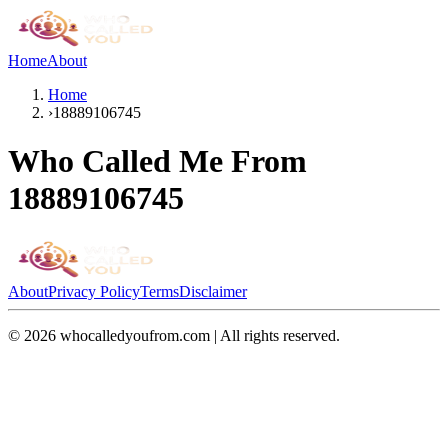
Home
About
Home
›
18889106745
Who Called Me From
18889106745
About
Privacy Policy
Terms
Disclaimer
©
2026
whocalledyoufrom.com | All rights reserved.