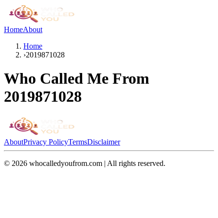
Home
About
Home
›
2019871028
Who Called Me From
2019871028
About
Privacy Policy
Terms
Disclaimer
©
2026
whocalledyoufrom.com | All rights reserved.