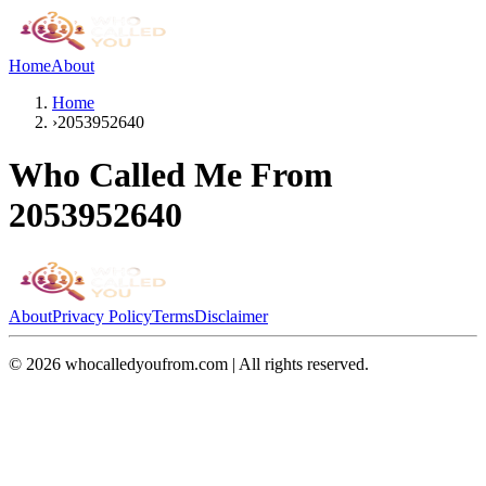
Home
About
Home
›
2053952640
Who Called Me From
2053952640
About
Privacy Policy
Terms
Disclaimer
©
2026
whocalledyoufrom.com | All rights reserved.