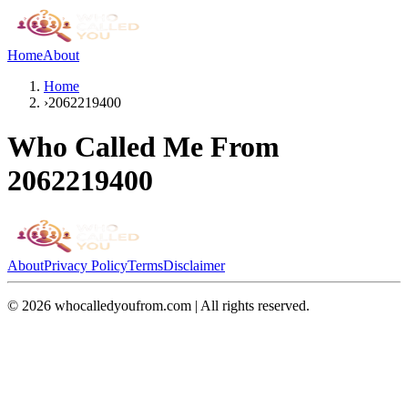
Home
About
Home
›
2062219400
Who Called Me From
2062219400
About
Privacy Policy
Terms
Disclaimer
©
2026
whocalledyoufrom.com | All rights reserved.