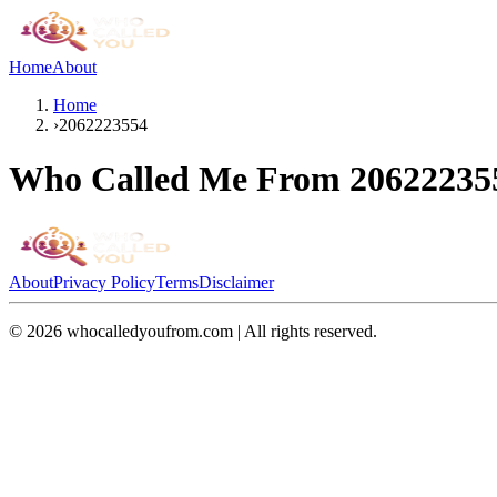
Home
About
Home
›
2062223554
Who Called Me From
20622235
About
Privacy Policy
Terms
Disclaimer
©
2026
whocalledyoufrom.com | All rights reserved.