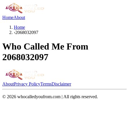
Home
About
Home
›
2068032097
Who Called Me From
2068032097
About
Privacy Policy
Terms
Disclaimer
©
2026
whocalledyoufrom.com | All rights reserved.