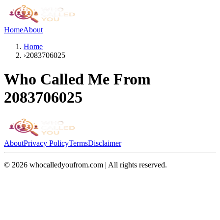
Home
About
Home
›
2083706025
Who Called Me From
2083706025
About
Privacy Policy
Terms
Disclaimer
©
2026
whocalledyoufrom.com | All rights reserved.