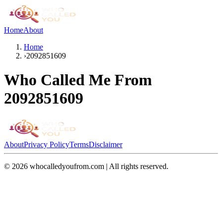
Home
About
Home
›
2092851609
Who Called Me From
2092851609
About
Privacy Policy
Terms
Disclaimer
©
2026
whocalledyoufrom.com | All rights reserved.