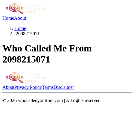
Home
About
Home
›
2098215071
Who Called Me From
2098215071
About
Privacy Policy
Terms
Disclaimer
©
2026
whocalledyoufrom.com | All rights reserved.