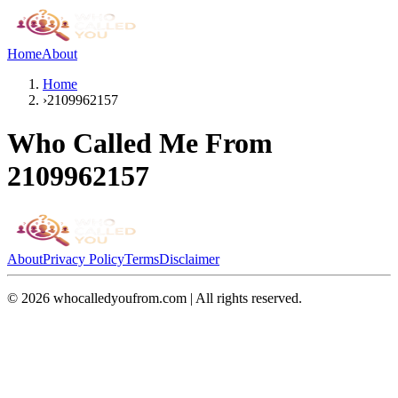
Home
About
Home
›
2109962157
Who Called Me From
2109962157
About
Privacy Policy
Terms
Disclaimer
©
2026
whocalledyoufrom.com | All rights reserved.