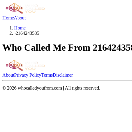
Home
About
Home
›
2164243585
Who Called Me From
21642435
About
Privacy Policy
Terms
Disclaimer
©
2026
whocalledyoufrom.com | All rights reserved.