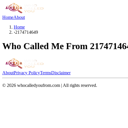
Home
About
Home
›
2174714649
Who Called Me From
21747146
About
Privacy Policy
Terms
Disclaimer
©
2026
whocalledyoufrom.com | All rights reserved.