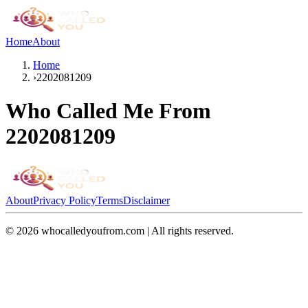
Home
About
Home
›
2202081209
Who Called Me From
2202081209
About
Privacy Policy
Terms
Disclaimer
©
2026
whocalledyoufrom.com | All rights reserved.