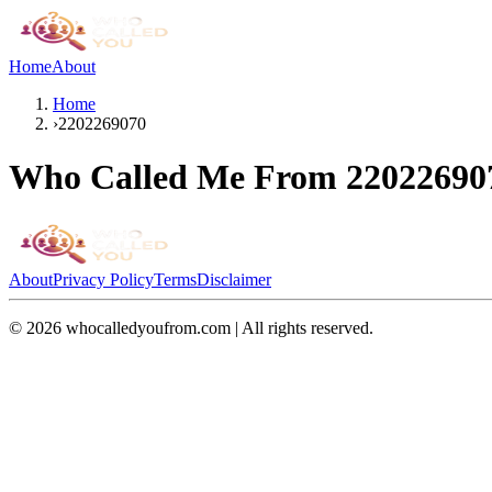
Home
About
Home
›
2202269070
Who Called Me From
22022690
About
Privacy Policy
Terms
Disclaimer
©
2026
whocalledyoufrom.com | All rights reserved.