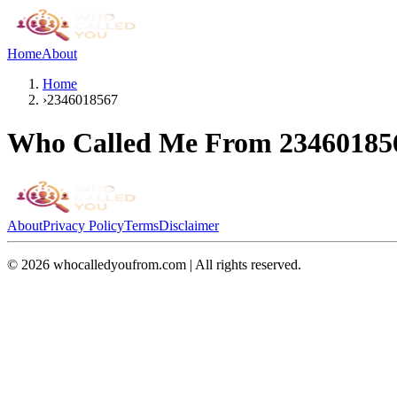
Home
About
Home
›
2346018567
Who Called Me From
23460185
About
Privacy Policy
Terms
Disclaimer
©
2026
whocalledyoufrom.com | All rights reserved.