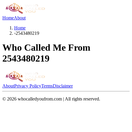
Home
About
Home
›
2543480219
Who Called Me From
2543480219
About
Privacy Policy
Terms
Disclaimer
©
2026
whocalledyoufrom.com | All rights reserved.