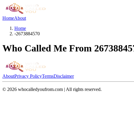
Home
About
Home
›
2673884570
Who Called Me From
26738845
About
Privacy Policy
Terms
Disclaimer
©
2026
whocalledyoufrom.com | All rights reserved.