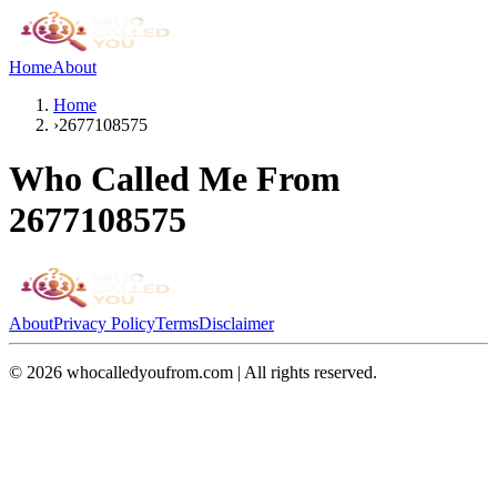
Home
About
Home
›
2677108575
Who Called Me From
2677108575
About
Privacy Policy
Terms
Disclaimer
©
2026
whocalledyoufrom.com | All rights reserved.