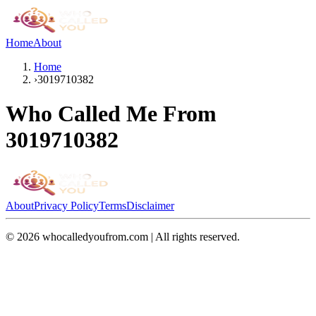
Home
About
Home
›
3019710382
Who Called Me From
3019710382
About
Privacy Policy
Terms
Disclaimer
©
2026
whocalledyoufrom.com | All rights reserved.