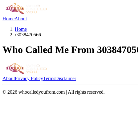
Home
About
Home
›
3038470566
Who Called Me From
30384705
About
Privacy Policy
Terms
Disclaimer
©
2026
whocalledyoufrom.com | All rights reserved.