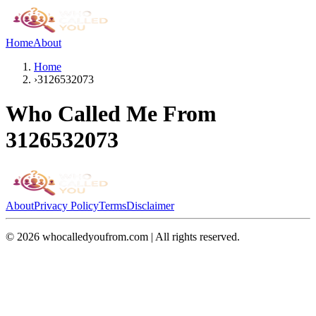
Home
About
Home
›
3126532073
Who Called Me From
3126532073
About
Privacy Policy
Terms
Disclaimer
©
2026
whocalledyoufrom.com | All rights reserved.