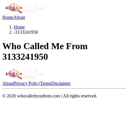
Home
About
Home
›
3133241950
Who Called Me From
3133241950
About
Privacy Policy
Terms
Disclaimer
©
2026
whocalledyoufrom.com | All rights reserved.