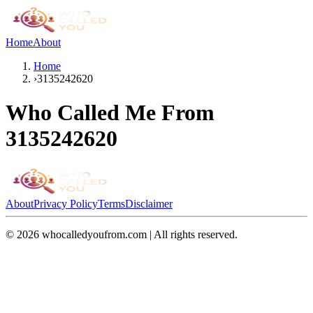
Home
About
Home
›
3135242620
Who Called Me From
3135242620
About
Privacy Policy
Terms
Disclaimer
©
2026
whocalledyoufrom.com | All rights reserved.