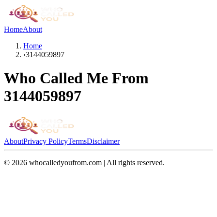
Home
About
Home
›
3144059897
Who Called Me From
3144059897
About
Privacy Policy
Terms
Disclaimer
©
2026
whocalledyoufrom.com | All rights reserved.