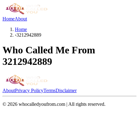
Home
About
Home
›
3212942889
Who Called Me From
3212942889
About
Privacy Policy
Terms
Disclaimer
©
2026
whocalledyoufrom.com | All rights reserved.