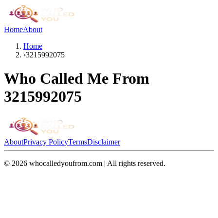
Home
About
Home
›
3215992075
Who Called Me From
3215992075
About
Privacy Policy
Terms
Disclaimer
©
2026
whocalledyoufrom.com | All rights reserved.