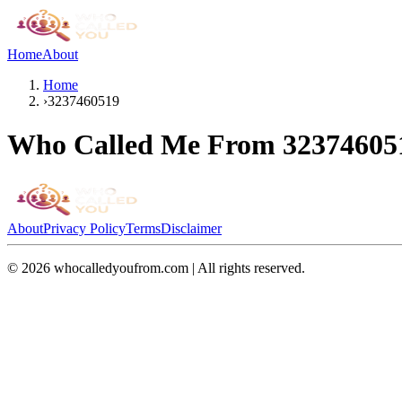
Home
About
Home
›
3237460519
Who Called Me From
32374605
About
Privacy Policy
Terms
Disclaimer
©
2026
whocalledyoufrom.com | All rights reserved.