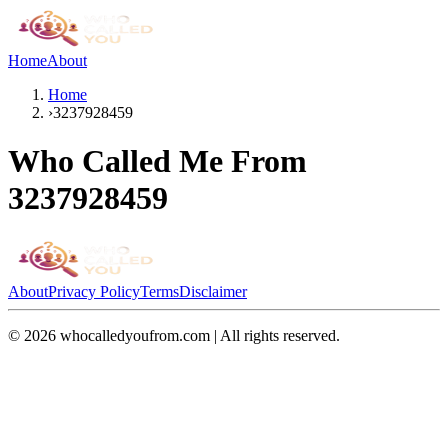
Home
About
Home
›
3237928459
Who Called Me From
3237928459
About
Privacy Policy
Terms
Disclaimer
©
2026
whocalledyoufrom.com | All rights reserved.