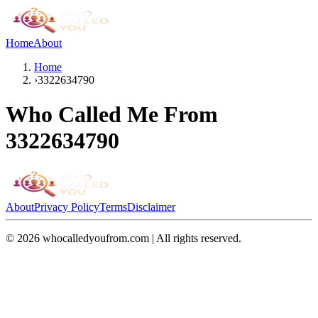
Home
About
Home
›
3322634790
Who Called Me From
3322634790
About
Privacy Policy
Terms
Disclaimer
©
2026
whocalledyoufrom.com | All rights reserved.