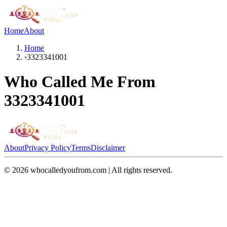
Home
About
Home
›
3323341001
Who Called Me From
3323341001
About
Privacy Policy
Terms
Disclaimer
©
2026
whocalledyoufrom.com | All rights reserved.