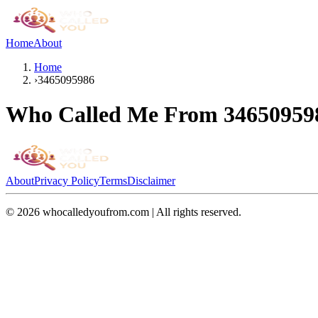
Home
About
Home
›
3465095986
Who Called Me From
34650959
About
Privacy Policy
Terms
Disclaimer
©
2026
whocalledyoufrom.com | All rights reserved.