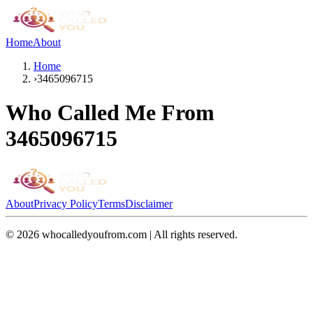
Home
About
Home
›
3465096715
Who Called Me From
3465096715
About
Privacy Policy
Terms
Disclaimer
©
2026
whocalledyoufrom.com | All rights reserved.