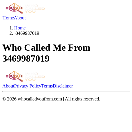
Home
About
Home
›
3469987019
Who Called Me From
3469987019
About
Privacy Policy
Terms
Disclaimer
©
2026
whocalledyoufrom.com | All rights reserved.